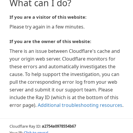
What can I do?
If you are a visitor of this website:
Please try again in a few minutes.
If you are the owner of this website:
There is an issue between Cloudflare's cache and
your origin web server. Cloudflare monitors for
these errors and automatically investigates the
cause. To help support the investigation, you can
pull the corresponding error log from your web
server and submit it our support team. Please
include the Ray ID (which is at the bottom of this
error page).
Additional troubleshooting resources
.
Cloudflare Ray ID:
a2754a0978554b67
Your IP:
Click to reveal